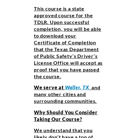
This course is a state
approved course for the
TDLR. Upon successful
completion, you will be able
to download your
Certificate of Completion
that the Texas Department
of Public Safety’s Driver’s
License Office will accept as
proof that you have passed
the course.
We serve at
Waller, TX
and
many other cities and
surrounding communities.
Why Should You Consider
Taking Our Course?
We understand that you
likely don’t have a ton of