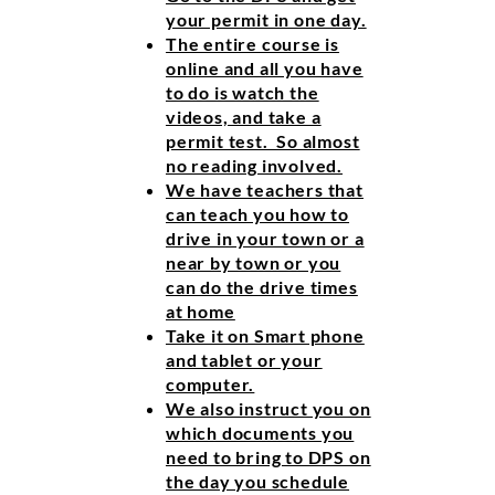
your permit in one day.
The entire course is
online and all you have
to do is watch the
videos, and take a
permit test. So almost
no reading involved.
We have teachers that
can teach you how to
drive in your town or a
near by town or you
can do the drive times
at home
Take it on Smart phone
and tablet or your
computer.
We also instruct you on
which documents you
need to bring to DPS on
the day you schedule