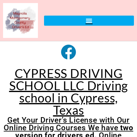
CYPRESS DRIVING
SCHOOL LLC Driving
school in Cypress,
Texas
Get Your Driver’s License with Our
Online Driving Courses We have
two
version for drivers ed.
Online