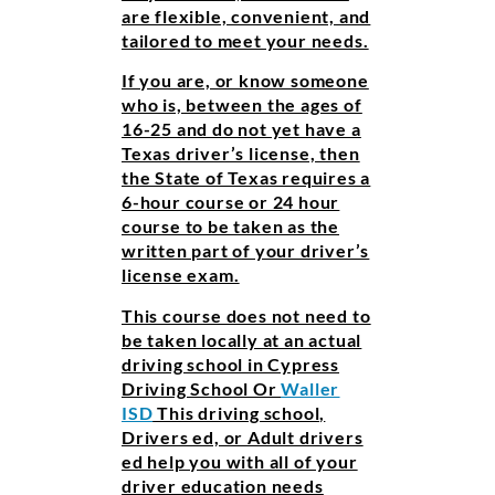
are flexible, convenient, and
tailored to meet your needs.
If you are, or know someone
who is, between the ages of
16-25 and do not yet have a
Texas driver’s license, then
the State of Texas requires a
6-hour course or 24 hour
course to be taken as the
written part of your driver’s
license exam.
This course does not need to
be taken locally at an actual
driving school in Cypress
Driving School Or
Waller
ISD
This driving school,
Drivers ed, or Adult drivers
ed help you with all of your
driver education needs