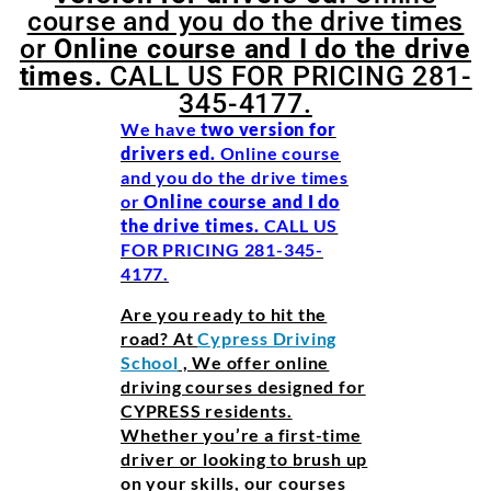
course and you do the drive times
or
Online course and I do the drive
times.
CALL US FOR PRICING 281-
345-4177.
We have
two version for
drivers ed.
Online course
and you do the drive times
or
Online course and I do
the drive
times.
CALL US
FOR PRICING 281-345-
4177.
Are you ready to hit the
road? At
Cypress Driving
School
, We offer online
driving courses designed for
CYPRESS residents.
Whether you’re a first-time
driver or looking to brush up
on your skills, our courses