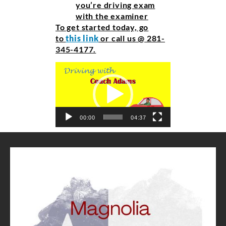
you’re driving exam
with the examiner
To get started today, go
to
this link
or call us @ 281-
345-4177.
Video
Player
00:00
04:37