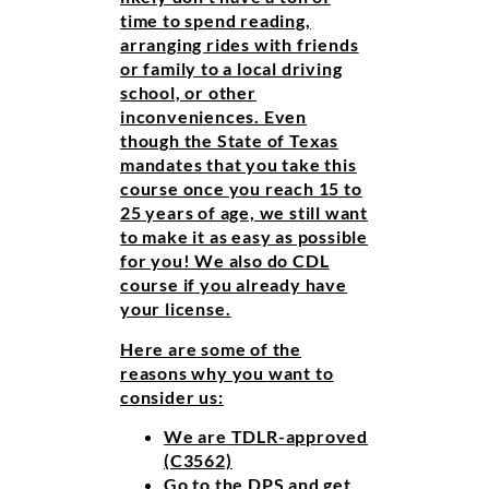
time to spend reading,
arranging rides with friends
or family to a local driving
school, or other
inconveniences. Even
though the State of Texas
mandates that you take this
course once you reach 15 to
25 years of age, we still want
to make it as easy as possible
for you! We also do CDL
course if you already have
your license.
Here are some of the
reasons why you want to
consider us:
We are TDLR-approved
(C3562)
Go to the DPS and get